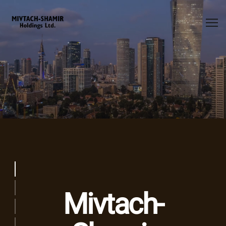
ms-splash
Activity
Mivtach-
Energy
Financing