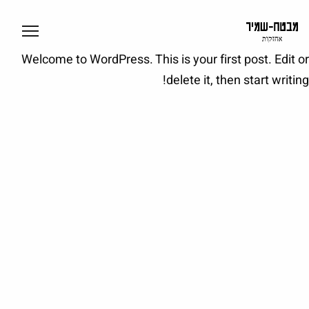
Welcome to WordPress. This is your first post. Edit or
delete it, then start writing!